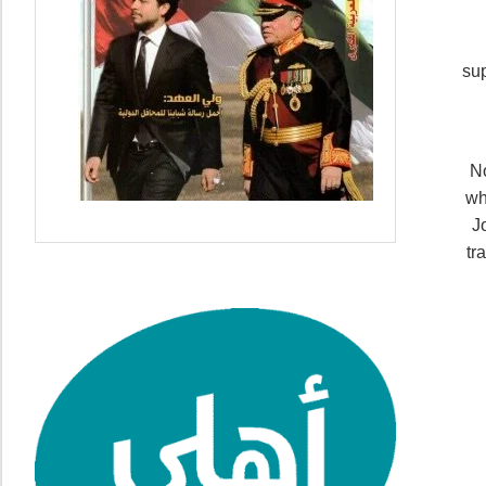
sup
No
wh
J
tr