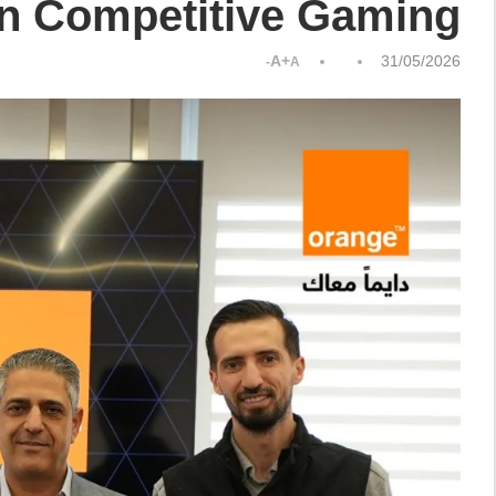
in Competitive Gaming
A+
31/05/2026
A-