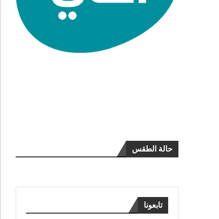
حالة الطقس
تابعونا