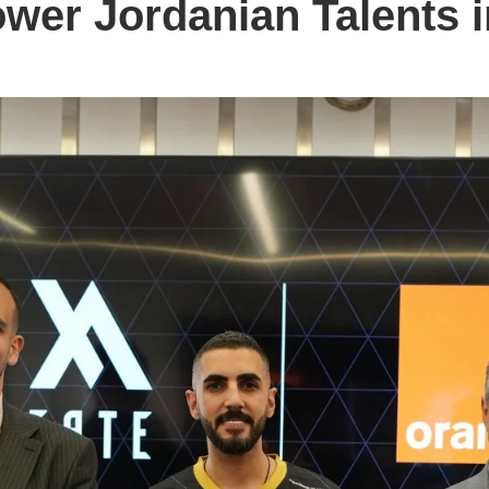
er Jordanian Talents 