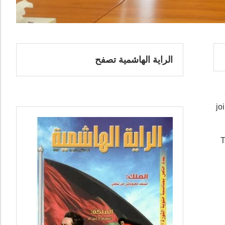
الراية الهاشمية تصفح
jo
T