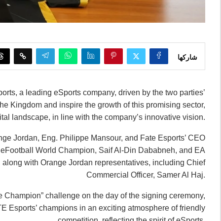
شاركها
rts, a leading eSports company, driven by the two parties’
he Kingdom and inspire the growth of this promising sector,
tal landscape, in line with the company’s innovative vision.
ange Jordan, Eng. Philippe Mansour, and Fate Esports’ CEO
 eFootball World Champion, Saif Al-Din Dababneh, and EA
ong with Orange Jordan representatives, including Chief
Commercial Officer, Samer Al Haj.
the Champion” challenge on the day of the signing ceremony,
 Esports’ champions in an exciting atmosphere of friendly
competition, reflecting the spirit of eSports.