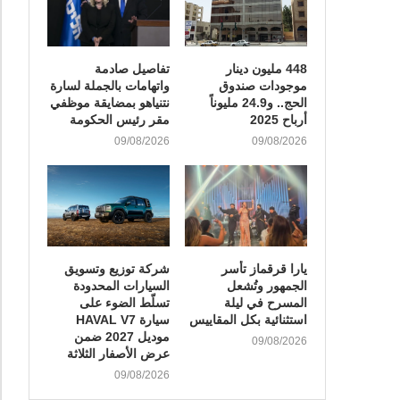
تفاصيل صادمة
448 مليون دينار
واتهامات بالجملة لسارة
موجودات صندوق
نتنياهو بمضايقة موظفي
الحج.. و24.9 مليوناً
مقر رئيس الحكومة
أرباح 2025
09/08/2026
09/08/2026
شركة توزيع وتسويق
يارا قرقماز تأسر
السيارات المحدودة
الجمهور وتُشعل
تسلّط الضوء على
المسرح في ليلة
سيارة HAVAL V7
استثنائية بكل المقاييس
موديل 2027 ضمن
09/08/2026
عرض الأصفار الثلاثة
09/08/2026