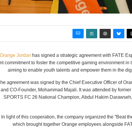
Orange Jordan
has signed a strategic agreement with FATE Espo
int commitment to foster the competitive gaming environment in t
aiming to enable youth talents and empower them in the digi
he agreement was signed by the Chief Executive Officer of Or
and CO-Founder, Mohammad Majali. It was attended by former
SPORTS FC 26 National Champion, Abdul Hakim Darawseh, al
In light of this cooperation, the company organized the “Beat 
which brought together Orange employees alongside FATE