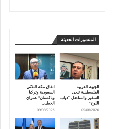
المنشورات الحديثة
اتفاق مكة الثلاثي
الجبهة العربية
السعودية وتركيا
الفلسطينية تنعى
وباكستان* عمران
السفير والمناضل “دياب
الخطيب
اللوح”
09/08/2026
09/08/2026