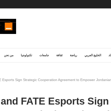
من نحن
تكنولوجيا
جامعات
ثقافة
رياضة
الخليج العربي
ا
Esports Sign Strategic Cooperation Agreement to Empower Jordanian
and FATE Esports Sign 