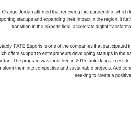
Orange Jordan affirmed that renewing this partnership, which 
porting startups and expanding their impact in the region. It fu
transition in the eSports field, accelerate digital transfo
tably, FATE Esports is one of the companies that participated i
ich offers support to entrepreneurs developing startups in the 
ordan. The program was launched in 2015, unlocking access to 
ansform them into competitive and sustainable projects. Additiona
seeking to create a positiv