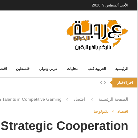
الأحد, أغسطس 9, 2026
قتصاد
فلسطين
عربي ودولي
محليات
العروبة كتب
الرئيسية
اخر الاخبار
 Talents in Competitive Gaming
اقتصاد
الصفحة الرئيسية
تكنولوجيا
اقتصاد
Strategic Cooperation