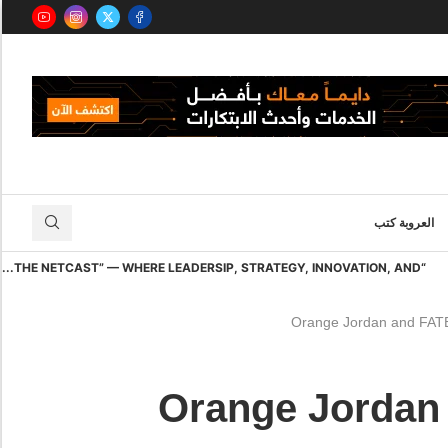
العروبة كتب
“THE NETCAST” — WHERE LEADERSIP, STRATEGY, INNOVATION, AND...
Orange Jordan and FATE 
Orange Jordan 