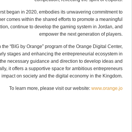
first began in 2020, embodies its unwavering commitment to
rther comes within the shared efforts to promote a meaningful
rmation, continue to develop the gaming system in Jordan, and
empower the next generation of players.
n the “BIG by Orange” program of the Orange Digital Center,
early stages and enhancing the entrepreneurial ecosystem in
the necessary guidance and direction to develop ideas and
lly, it offers a supportive space for ambitious entrepreneurs
e impact on society and the digital economy in the Kingdom.
To learn more, please visit our website:
www.orange.jo