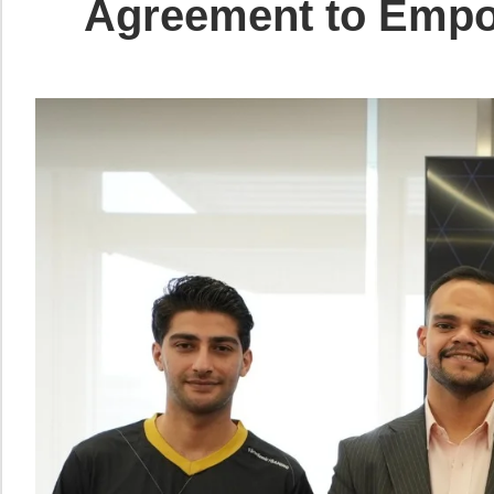
Agreement to Empow