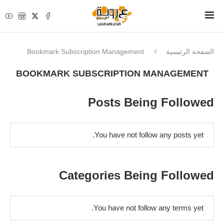
Bookmark Subscription Management
الصفحة الرئيسية
BOOKMARK SUBSCRIPTION MANAGEMENT
Posts Being Followed
You have not follow any posts yet.
Categories Being Followed
You have not follow any terms yet.