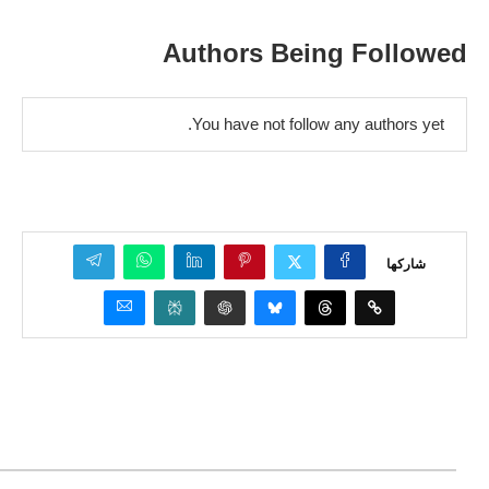
Authors Being Followed
You have not follow any authors yet.
شاركها