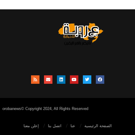
orobanews© Copyright 2024, All Rights Reserved
إعلن معنا
اتصل بنا
عنا
الصفحة الرئيسية